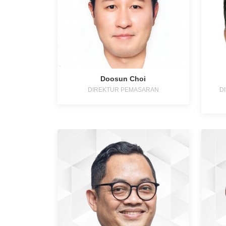
Doosun Choi
DIREKTUR PEMASARAN
D