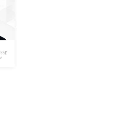
GKAP
DM