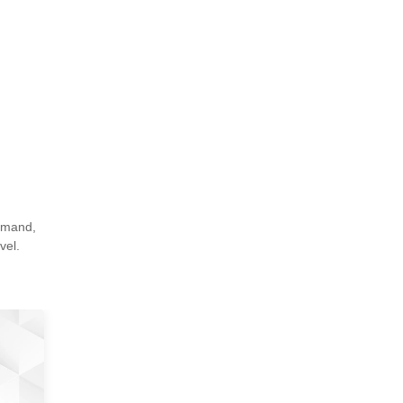
demand,
vel.