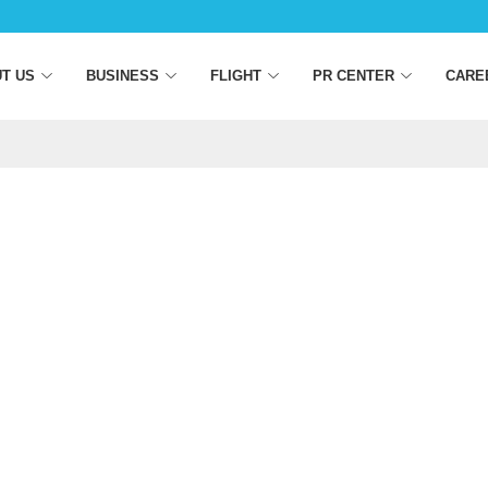
T US
BUSINESS
FLIGHT
PR CENTER
CARE