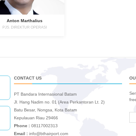
Anton Marthalius
PJS. DIREKTUR OPERASI
CONTACT US
OU
Sen
PT Bandara Internasional Batam
fre
Jl. Hang Nadim no. 01 (Area Perkantoran Lt. 2)
Batu Besar, Nongsa, Kota Batam
Kepulauan Riau 29466
Phone :
08117002313
Email :
info@bthairport.com