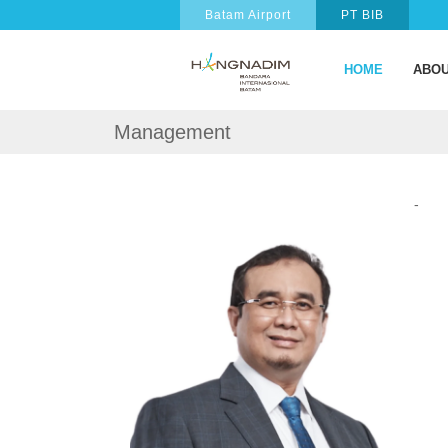
Batam Airport
PT BIB
HOME
ABOU
Management
-