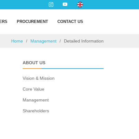
ERS
PROCUREMENT
CONTACT US
Home
Management
Detailed Information
ABOUT US
Vision & Mission
Core Value
Management
Shareholders