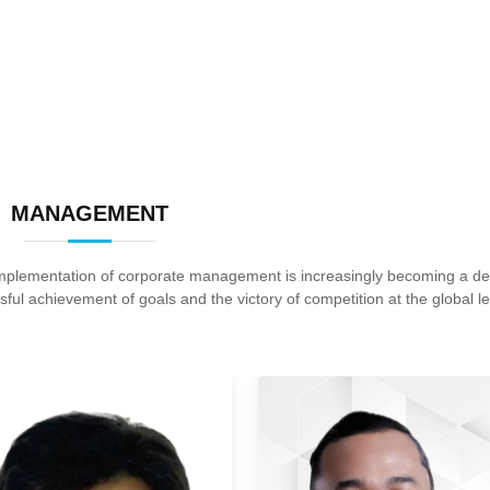
MANAGEMENT
 implementation of corporate management is increasingly becoming a 
sful achievement of goals and the victory of competition at the global le