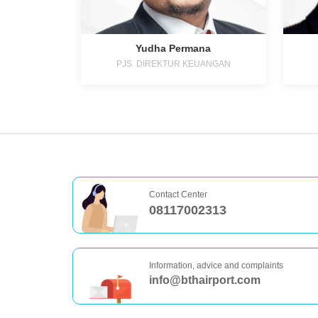
Yudha Permana
PJS. DIREKTUR KEUANGAN
Contact Center
08117002313
Information, advice and complaints
info@bthairport.com