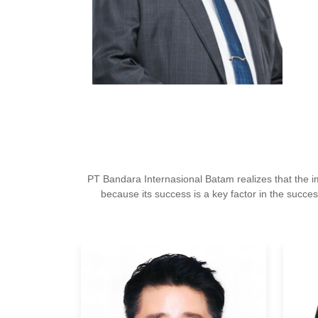
PT Bandara Internasional Batam realizes that the
because its success is a key factor in the succes