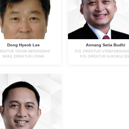
Dong Hyeok Lee
Annang Setia Budhi
IREKTUR TEKNIK MERANGKAP
PJS. DIREKTUR UTAMA MERAN
WAKIL DIREKTUR UTAMA
PJS. DIREKTUR HUKUM & S