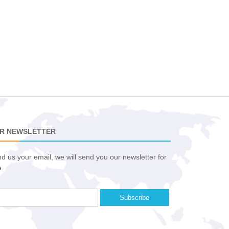
R NEWSLETTER
d us your email, we will send you our newsletter for
e.