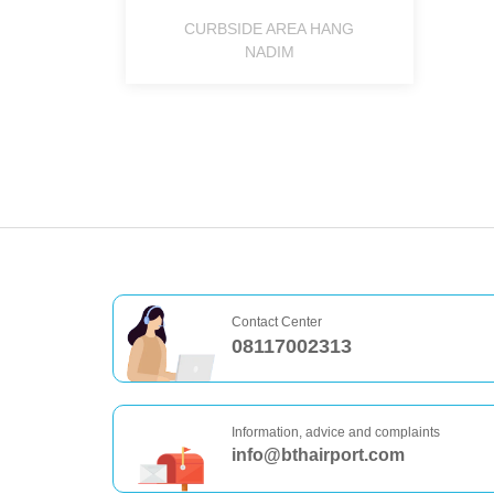
CURBSIDE AREA HANG
NADIM
Contact Center
08117002313
Information, advice and complaints
info@bthairport.com