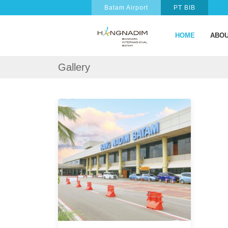
Batam Airport
PT BIB
HOME
ABOU
Gallery