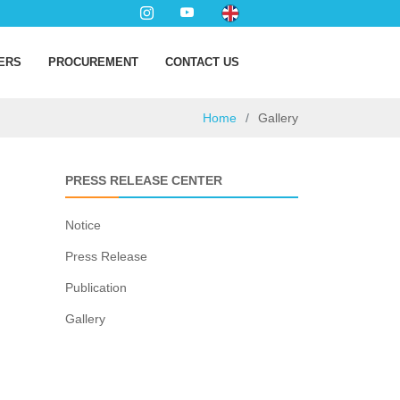
ERS
PROCUREMENT
CONTACT US
Home
Gallery
PRESS RELEASE CENTER
Notice
Press Release
Publication
Gallery