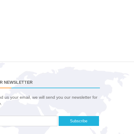
R NEWSLETTER
d us your email, we will send you our newsletter for
e.