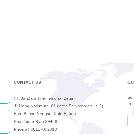
CONTACT US
OU
Sen
PT Bandara Internasional Batam
fre
Jl. Hang Nadim no. 01 (Area Perkantoran Lt. 2)
Batu Besar, Nongsa, Kota Batam
Kepulauan Riau 29466
Phone :
08117002313