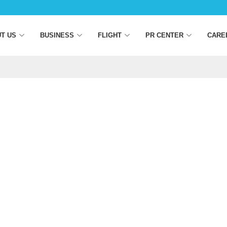
T US
BUSINESS
FLIGHT
PR CENTER
CARE